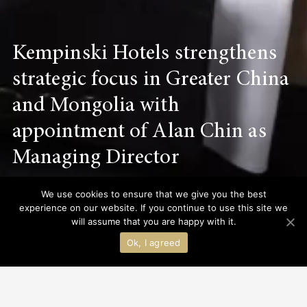
Kempinski Hotels strengthens
strategic focus in Greater China
and Mongolia with
appointment of Alan Chin as
Managing Director
We use cookies to ensure that we give you the best
experience on our website. If you continue to use this site we
Discover More
will assume that you are happy with it.
Ok, I agreed
INS
ALL
HOT NEWS