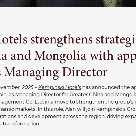
tels strengthens strategi
na and Mongolia with app
s Managing Director
ovember, 2025 –
Kempinski Hotels
has announced the a
Chin, as Managing Director for Greater China and Mongol
nagement Co. Ltd, in a move to strengthen the group’s 
namic markets. In this role, Alan will join Kempinski’s
rations and development across the region, driving exp
 transformation.