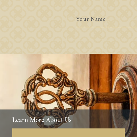
Your
Name
Learn More About Us