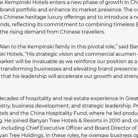
 Kempinski Hotels enters a new phase of growth in China
ts brand portfolio and enhance its market presence. The
s Chinese heritage luxury offerings and to introduce a ne
trends, reflecting its commitment to combining timeless
he rising demand from Chinese travellers.
Alan to the Kempinski family in this pivotal role,” said 
ski Hotels. “His strategic vision and commercial acum
et will be invaluable as we reinforce our position as a l
f transforming businesses and elevating brand presence 
that his leadership will accelerate our growth and stre
cades of hospitality and real estate experience in Great
ustry, business development, and strategic leadership. Pr
Hotels and the China Hospitality Fund, where he led pro
. He joined Banyan Tree Hotels & Resorts in 2010 and, ov
s, including Chief Executive Officer and Board Director 
yan Tree Holdings. In these roles, he oversaw business op