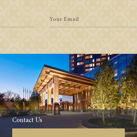
Your
Email
Contact Us