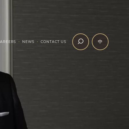
中
AREERS
NEWS
CONTACT US