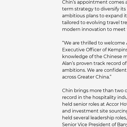
Chin’s appointment comes as
term strategy to diversify i
ambitious plans to expand it
tailored to evolving travel 
modern innovation to meet t
“We are thrilled to welcome 
Executive Officer of Kempin
knowledge of the Chinese mark
Alan’s proven track record o
ambitions. We are confident 
across Greater China.”
Chin brings more than two de
record in the hospitality ind
held senior roles at Accor 
and investment site sourcing
held several leadership role
Senior Vice President of Ban