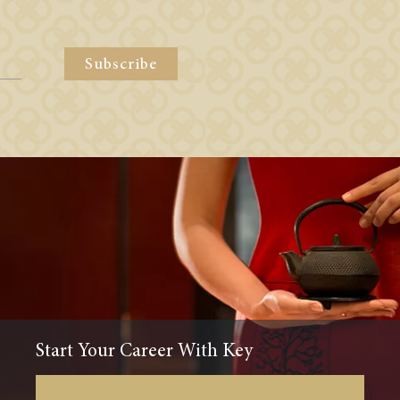
Subscribe
Start Your Career With Key