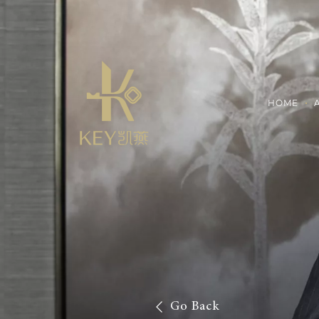
HOME
Go Back