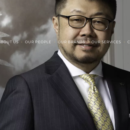
ABOUT US
OUR PEOPLE
OUR BRANDS
OUR SERVICES
C