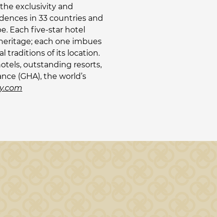
the exclusivity and
idences in 33 countries and
. Each five-star hotel
s heritage; each one imbues
raditions of its location.
otels, outstanding resorts,
ance (GHA), the world’s
y.com