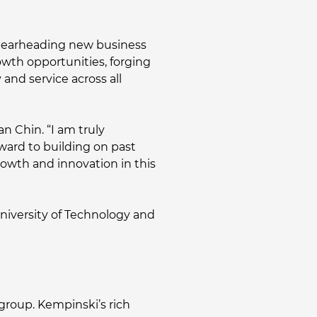
 spearheading new business
rowth opportunities, forging
and service across all
an Chin. “I am truly
rward to building on past
growth and innovation in this
University of Technology and
 group. Kempinski’s rich