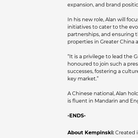
expansion, and brand positio
In his new role, Alan will f
initiatives to cater to the e
partnerships, and ensuring t
properties in Greater China 
“It is a privilege to lead th
honoured to join such a pres
successes, fostering a cultur
key market.”
A Chinese national, Alan hol
is fluent in Mandarin and Eng
-ENDS-
About Kempinski:
Created i