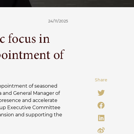
24/11/2025
c focus in
ointment of
Share
ppointment of seasoned
ia and General Manager of
presence and accelerate
 Group Executive Committee
ansion and supporting the