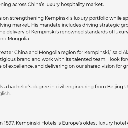
ning across China’s luxury hospitality market.
ocus on strengthening Kempinski’s luxury portfolio while
volving market. His mandate includes driving strategic g
he delivery of Kempinski’s renowned standards of luxury 
and Mongolia.
e Greater China and Mongolia region for Kempinski,” said Al
tigious brand and work with its talented team. I look fo
e of excellence, and delivering on our shared vision for 
ds a bachelor’s degree in civil engineering from Beijing 
lish.
n 1897, Kempinski Hotels is Europe’s oldest luxury hotel