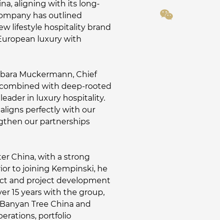
, aligning with its long-
 company has outlined
w lifestyle hospitality brand
 European luxury with
Barbara Muckermann, Chief
en combined with deep-rooted
eader in luxury hospitality.
aligns perfectly with our
ngthen our partnerships
er China, with a strong
ior to joining Kempinski, he
duct and project development
er 15 years with the group,
of Banyan Tree China and
erations, portfolio