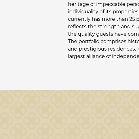
heritage of impeccable pers
individuality of its propert
currently has more than 25 
reflects the strength and su
the quality guests have come
The portfolio comprises hist
and prestigious residences. 
largest alliance of independ