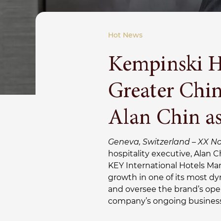
Hot News
Kempinski Ho
Greater Chi
Alan Chin a
Geneva, Switzerland – XX N
hospitality executive, Alan 
KEY International Hotels Ma
growth in one of its most dy
and oversee the brand’s ope
company’s ongoing business