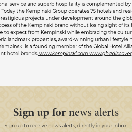
onal service and superb hospitality is complemented by 
ies. Today the Kempinski Group operates 75 hotels and res
prestigious projects under development around the globe
ccess of the Kempinski brand without losing sight of it
 to expect from Kempinski while embracing the cultural t
oric landmark properties, award-winning urban lifestyle h
Kempinski is a founding member of the Global Hotel Alli
ent hotel brands.
www.kempinski.com
www.ghadiscover
Sign up for
news alerts
Sign up to receive news alerts, directly in your inbox.