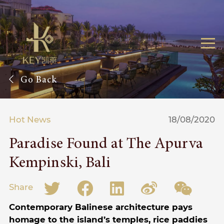
Go Back
Hot News
18/08/2020
Paradise Found at The Apurva
Kempinski, Bali
Share
Contemporary Balinese architecture pays
homage to the island’s temples, rice paddies