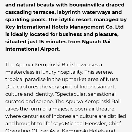
and natural beauty with bougainvillea draped
cascading terraces, labyrinth waterways and
sparkling pools. The idyllic resort, managed by
Key International Hotels Management Co. Ltd
is ideally located for business and pleasure,
situated just 15 minutes from Ngurah Rai
International Airport.
The Apurva Kempinski Bali showcases a
masterclass in luxury hospitality. This serene,
tropical paradise in the upmarket area of Nusa
Dua captures the very spirit of Indonesian art,
culture and identity. “Spectacular, sensational,
curated and serene, The Apurva Kempinski Bali
takes the form of a majestic open-air theatre,
where centuries of Indonesian culture are distilled
and brought to life” says Michael Henssler, Chief
Operating Officer Asia, Kempinski Hotels and