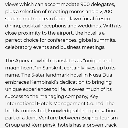
views which can accommodate 900 delegates,
plus a selection of meeting rooms and a 2,200
square metre ocean facing lawn for al fresco
dining, cocktail receptions and weddings. With its
close proximity to the airport, the hotel is a
perfect choice for conferences, global summits,
celebratory events and business meetings.
The Apurva – which translates as “unique and
magnificent” in Sanskrit, certainly lives up to its
name. The 5-star landmark hotel in Nusa Dua
embraces Kempinski’s dedication to bringing
unique experiences to life. It owes much of its
success to the managing company, Key
International Hotels Management Co. Ltd. The
highly-motivated, knowledgeable organisation –
part of a Joint Venture between Beijing Tourism
Group and Kempinski hotels has a proven track