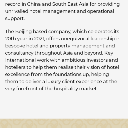
record in China and South East Asia for providing
unrivalled hotel management and operational
support.
The Beijing based company, which celebrates its
20th year in 2021, offers unequivocal leadership in
bespoke hotel and property management and
consultancy throughout Asia and beyond. Key
International work with ambitious investors and
hoteliers to help them realise their vision of hotel
excellence from the foundations up, helping
them to deliver a luxury client experience at the
very forefront of the hospitality market.