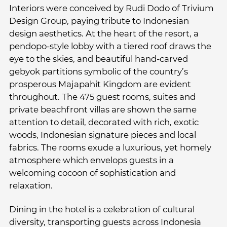
Interiors were conceived by Rudi Dodo of Trivium
Design Group, paying tribute to Indonesian
design aesthetics. At the heart of the resort, a
pendopo-style lobby with a tiered roof draws the
eye to the skies, and beautiful hand-carved
gebyok partitions symbolic of the country’s
prosperous Majapahit Kingdom are evident
throughout. The 475 guest rooms, suites and
private beachfront villas are shown the same
attention to detail, decorated with rich, exotic
woods, Indonesian signature pieces and local
fabrics. The rooms exude a luxurious, yet homely
atmosphere which envelops guests in a
welcoming cocoon of sophistication and
relaxation.
Dining in the hotel is a celebration of cultural
diversity, transporting guests across Indonesia