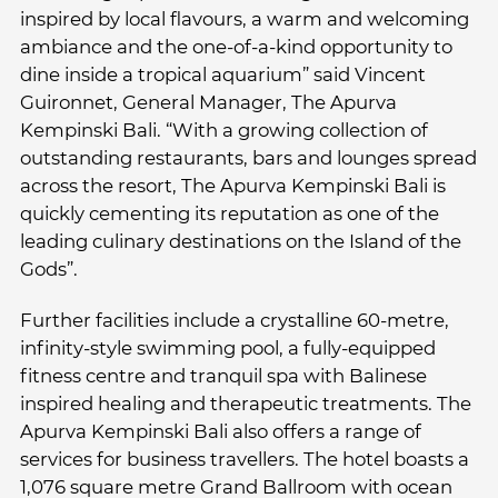
inspired by local flavours, a warm and welcoming
ambiance and the one-of-a-kind opportunity to
dine inside a tropical aquarium” said Vincent
Guironnet, General Manager, The Apurva
Kempinski Bali. “With a growing collection of
outstanding restaurants, bars and lounges spread
across the resort, The Apurva Kempinski Bali is
quickly cementing its reputation as one of the
leading culinary destinations on the Island of the
Gods”.
Further facilities include a crystalline 60-metre,
infinity-style swimming pool, a fully-equipped
fitness centre and tranquil spa with Balinese
inspired healing and therapeutic treatments. The
Apurva Kempinski Bali also offers a range of
services for business travellers. The hotel boasts a
1,076 square metre Grand Ballroom with ocean