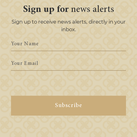
Sign up for
news alerts
Sign up to receive news alerts, directly in your
inbox.
Your
Name
Your
Email
Subscribe