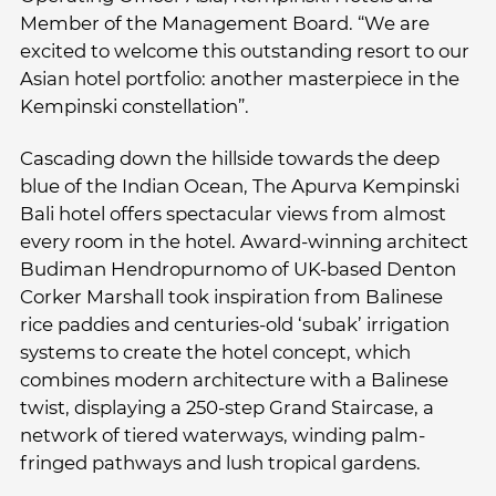
Member of the Management Board. “We are
excited to welcome this outstanding resort to our
Asian hotel portfolio: another masterpiece in the
Kempinski constellation”.
Cascading down the hillside towards the deep
blue of the Indian Ocean, The Apurva Kempinski
Bali hotel offers spectacular views from almost
every room in the hotel. Award-winning architect
Budiman Hendropurnomo of UK-based Denton
Corker Marshall took inspiration from Balinese
rice paddies and centuries-old ‘subak’ irrigation
systems to create the hotel concept, which
combines modern architecture with a Balinese
twist, displaying a 250-step Grand Staircase, a
network of tiered waterways, winding palm-
fringed pathways and lush tropical gardens.