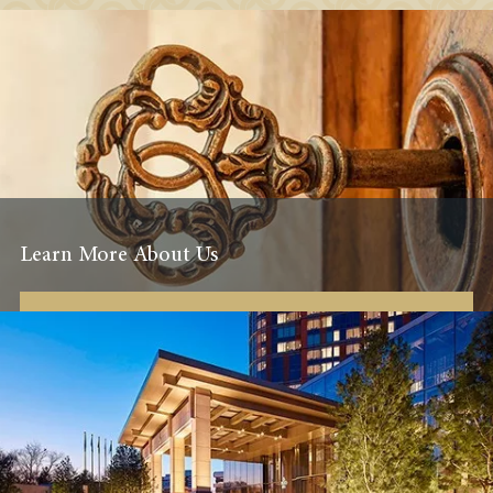
Learn More About Us