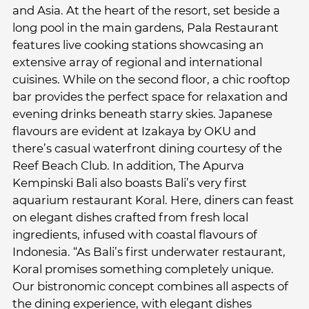
and Asia. At the heart of the resort, set beside a
long pool in the main gardens, Pala Restaurant
features live cooking stations showcasing an
extensive array of regional and international
cuisines. While on the second floor, a chic rooftop
bar provides the perfect space for relaxation and
evening drinks beneath starry skies. Japanese
flavours are evident at Izakaya by OKU and
there’s casual waterfront dining courtesy of the
Reef Beach Club. In addition, The Apurva
Kempinski Bali also boasts Bali’s very first
aquarium restaurant Koral. Here, diners can feast
on elegant dishes crafted from fresh local
ingredients, infused with coastal flavours of
Indonesia. “As Bali’s first underwater restaurant,
Koral promises something completely unique.
Our bistronomic concept combines all aspects of
the dining experience, with elegant dishes