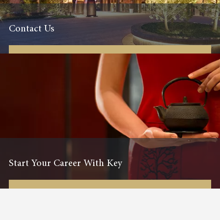
Contact Us
Start Your Career With Key